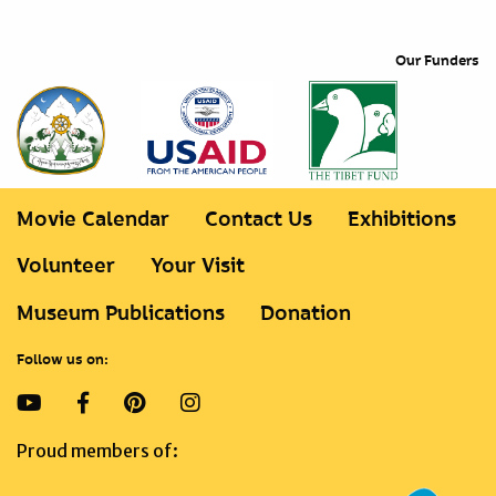
Our Funders
Movie Calendar
Contact Us
Exhibitions
Volunteer
Your Visit
Museum Publications
Donation
Follow us on:
Proud members of: