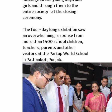
girls and through them to the
entire society” at the closing
ceremony.
The four-day long exhibition saw
an overwhelming response from
more than 1400 school children,
teachers, parents and other
visitors at the Partap World School
in Pathankot, Punjab.