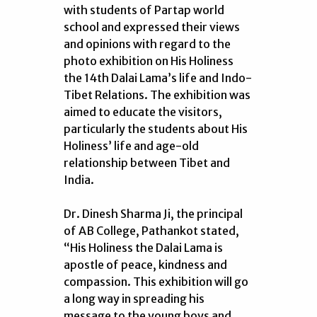
with students of Partap world
school and expressed their views
and opinions with regard to the
photo exhibition on His Holiness
the 14th Dalai Lama’s life and Indo-
Tibet Relations. The exhibition was
aimed to educate the visitors,
particularly the students about His
Holiness’ life and age-old
relationship between Tibet and
India.
Dr. Dinesh Sharma Ji, the principal
of AB College, Pathankot stated,
“His Holiness the Dalai Lama is
apostle of peace, kindness and
compassion. This exhibition will go
a long way in spreading his
message to the young boys and