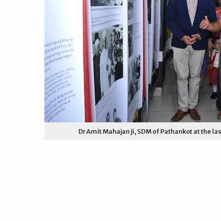
Dr Amit Mahajan ji, SDM of Pathankot at the las