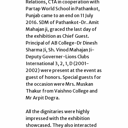
Relations, CTA in cooperation with
Partap World School in Pathankot,
Punjab came to an end on 11 July
2016. SDM of Pathankot-Dr. Amit
Mahajan ji, graced the last day of
the exhibition as Chief Guest.
Principal of AB College-Dr Dinesh
Sharma Ji, Sh. Vinod Mahajan Ji-
Deputy Governer-Lions Clubs
International 3, 2, 1, D (2001-
2002) were present at the event as
guest of honors. Special guests for
the occasion were Mrs. Muskan
Thakur from Vaishno College and
Mr Arpit Dogra.
All the dignitaries were highly
impressed with the exhibition
showcased. They also interacted