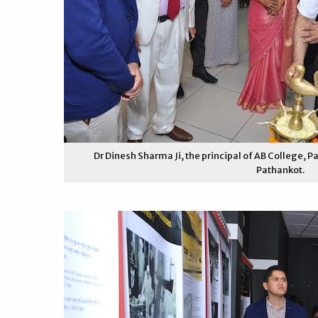
Dr Dinesh Sharma Ji, the principal of AB College, Pa
Pathankot.