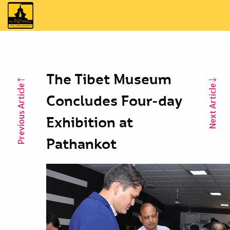
The Tibet Museum
Previous Article
Next Article
Concludes Four-day
Exhibition at
Pathankot