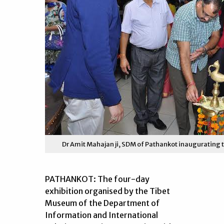
Dr Amit Mahajan ji, SDM of Pathankot inaugurating th
PATHANKOT: The four-day
exhibition organised by the Tibet
Museum of the Department of
Information and International